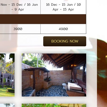
 Nov - 15 Dec / 16 Jan
16 Dec - 15 Jan / 10
- 9 Apr
Apr - 15 Apr
3900
4900
BOOKING NOW