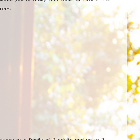
rees.
rivacy or a family of 2 adults and up to 3