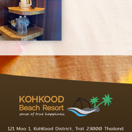
121 Moo 1, KohKood District, Trat 23000 Thailand.