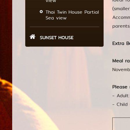
view
(smalle
Thai Twin House Partial
Accommo
Sea view
parents
SUNSET HOUSE
Extra B
Meal ra
Novemb
Please 
- Adult
- Child