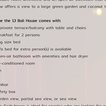
w offers a view to a large green garden and coconut t
e the 13 Bali House comes with:
private terrace/balcony with table and chairs
eakfast for 2 persons
ng size bed
fa bed for extra person(s) is available
en-air bathroom with amenities and hair dryer
r-conditioned room
n
nibar
fety box
rden view, partial sea view, or sea view.
or: Each house is ideal for couples who are looking for p