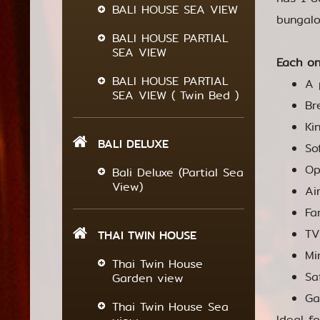
BALI HOUSE SEA VIEW
bungalo
BALI HOUSE PARTIAL
SEA VIEW
Each on
BALI HOUSE PARTIAL
A 
SEA VIEW ( Twin Bed )
Br
Ki
BALI DELUXE
So
Op
Bali Deluxe (Partial Sea
View)
Ai
Fa
TV
THAI TWIN HOUSE
Mi
Thai Twin House
Sa
Garden view
Ga
Thai Twin House Sea
Ideal f