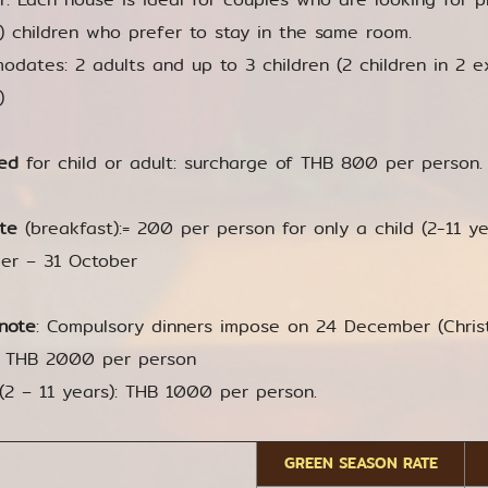
r) children who prefer to stay in the same room.
dates: 2 adults and up to 3 children (2 children in 2 e
)
ed
for child or adult: surcharge of THB 800 per person. 
te
(breakfast):= 200 per person for only a child (2-11 yea
er – 31 October
note
: Compulsory dinners impose on 24 December (Chr
: THB 2000 per person
 (2 – 11 years): THB 1000 per person.
GREEN SEASON RATE