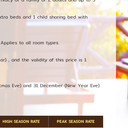
xtra beds and 1 child sharing bed with
Applies to all room types.
r) , and the validity of this price is 1
istmas Eve) and 31 December (New Year Eve)
HIGH SEASON RATE
PEAK SEASON RATE