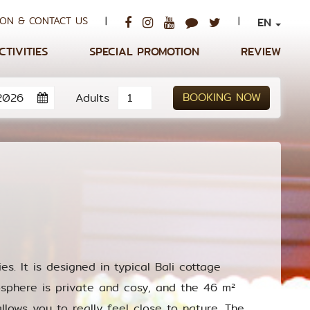
ON & CONTACT US
|
|
EN
CTIVITIES
SPECIAL PROMOTION
REVIEW
BOOKING NOW
Adults
es. It is designed in typical Bali cottage
sphere is private and cosy, and the 46 m²
lows you to really feel close to nature. The