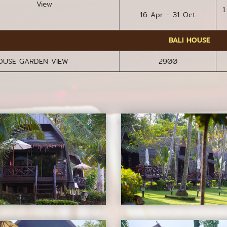
View
1
16 Apr - 31 Oct
BALI HOUSE
HOUSE GARDEN VIEW
2900