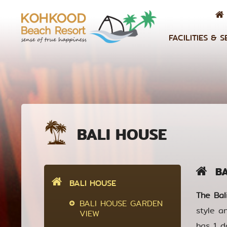
FACILITIES & S
BALI HOUSE
BAL
BALI HOUSE
The Bal
BALI HOUSE GARDEN
style a
VIEW
has 1 d