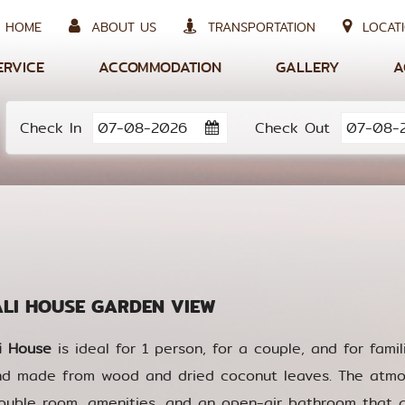
HOME
ABOUT US
TRANSPORTATION
LOCATI
ERVICE
ACCOMMODATION
GALLERY
A
Check In
Check Out
I HOUSE GARDEN VIEW
i House
is ideal for 1 person, for a couple, and for famili
nd made from wood and dried coconut leaves. The atmo
ouble room, amenities, and an open-air bathroom that al